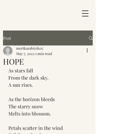
Post
mertkarabiyik05
May 7, 2022
1 min read
HOPE
As stars fall
From the dark sky.
A sun rises.
As the horizon bleeds
The starry snow 
Melts into blossom.
Petals scatter in the wind