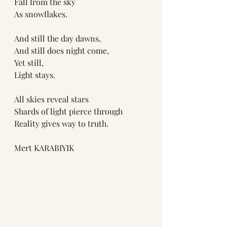
Fall from the sky
As snowflakes. 
And still the day dawns,
And still does night come,
Yet still,
Light stays.
All skies reveal stars
Shards of light pierce through
Reality gives way to truth.
Mert KARABIYIK