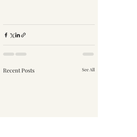
Recent Posts
See All